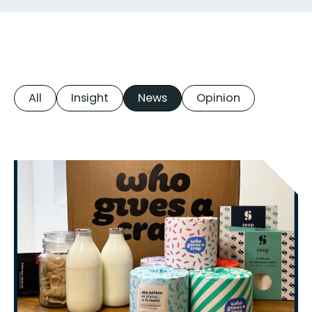
All
Insight
News
Opinion