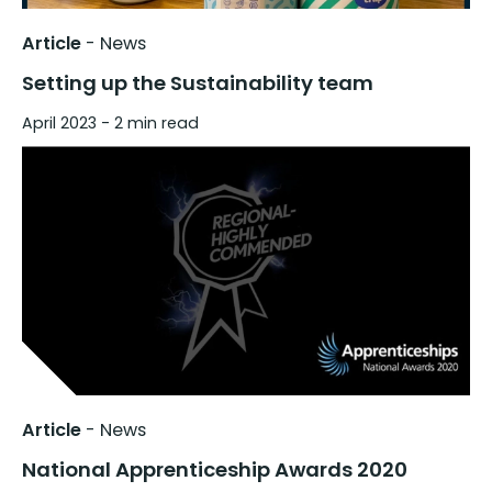
Article
-
News
Setting up the Sustainability team
April 2023
- 2 min read
Article
-
News
National Apprenticeship Awards 2020