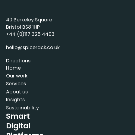
40 Berkeley Square
Bristol BS8 1HP
+44 (0)117 325 4403
hello@spicerack.co.uk
Directions
Home
Our work
Services
About us
Insights
Sustainability
Smart
Digital