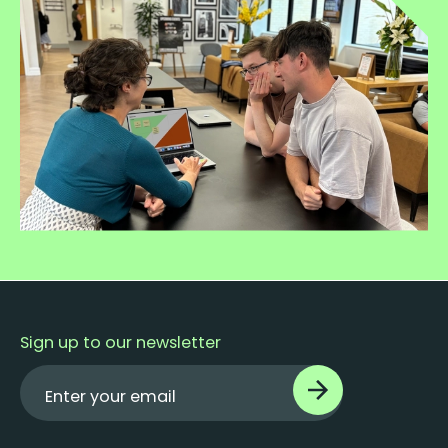
Sign up to our newsletter
Enter your email