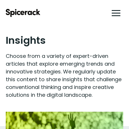
Insights
Choose from a variety of expert-driven
articles that explore emerging trends and
innovative strategies. We regularly update
this content to share insights that challenge
conventional thinking and inspire creative
solutions in the digital landscape.