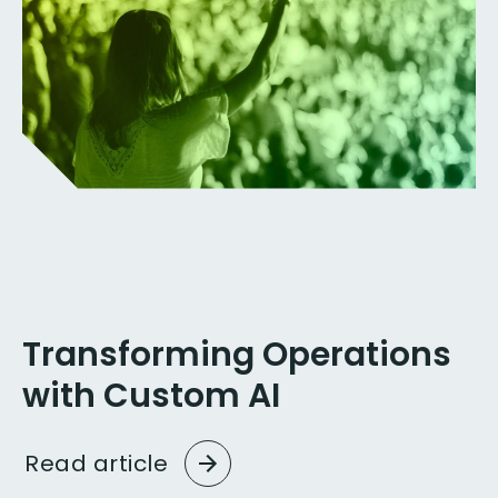
Transforming Operations
with Custom AI
Read
article