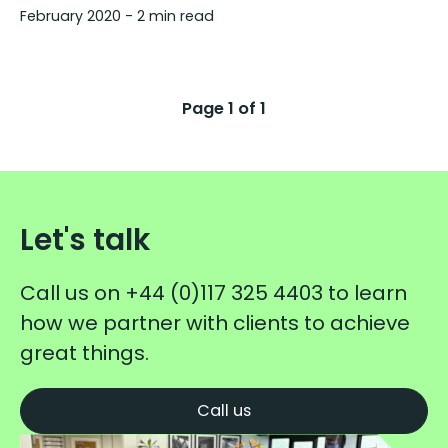
February 2020
- 2 min read
Page
1
of
1
Let's talk
Call us on
+44 (0)117 325 4403
to learn
how we partner with clients to achieve
great things.
Call us